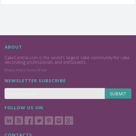
ABOUT
CakeCentral.com is the world's largest cake community for cake
decorating professionals and enthusiasts.
Privacy Policy
Terms Of Use
NEWSLETTER SUBSCRIBE
SUBMIT
FOLLOW US ON
CONTACTS