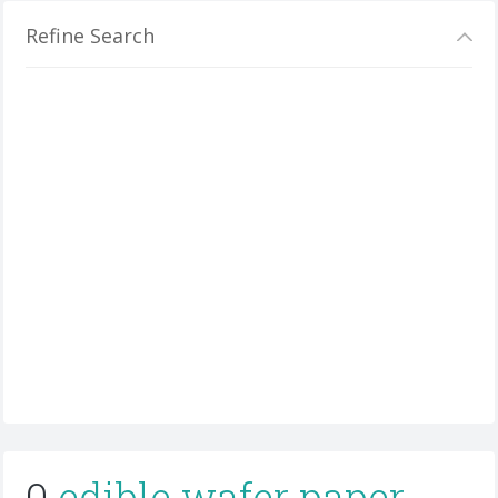
Refine Search
0
edible wafer paper