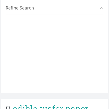
Refine Search
0
edible wafer paper