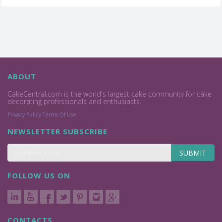
ABOUT
CakeCentral.com is the world's largest cake community for cake
decorating professionals and enthusiasts.
Privacy Policy
Terms Of Use
NEWSLETTER SUBSCRIBE
SUBMIT
FOLLOW US ON
CONTACTS