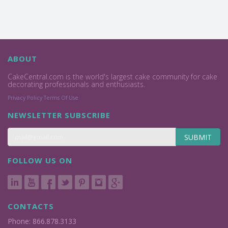
ABOUT
CakeCentral.com is the world's largest cake community for cake
decorating professionals and enthusiasts.
Privacy Policy
Terms Of Use
NEWSLETTER SUBSCRIBE
SUBMIT
FOLLOW US ON
CONTACTS
Phone: 866.878.3133