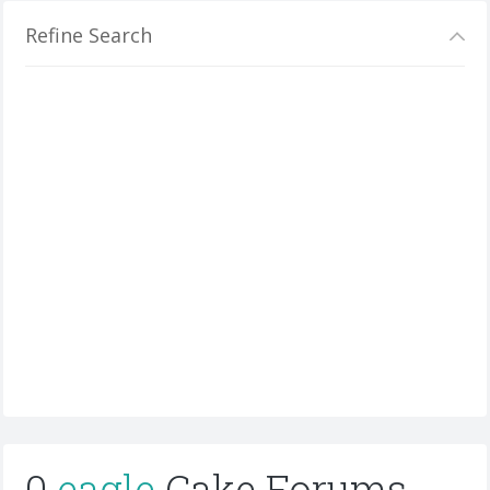
Refine Search
0
eagle
Cake Forums