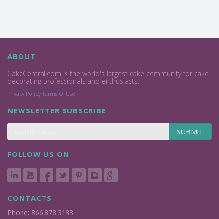
ABOUT
CakeCentral.com is the world's largest cake community for cake
decorating professionals and enthusiasts.
Privacy Policy
Terms Of Use
NEWSLETTER SUBSCRIBE
SUBMIT
FOLLOW US ON
CONTACTS
Phone: 866.878.3133