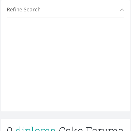
Refine Search
0
diploma
Cake Forums