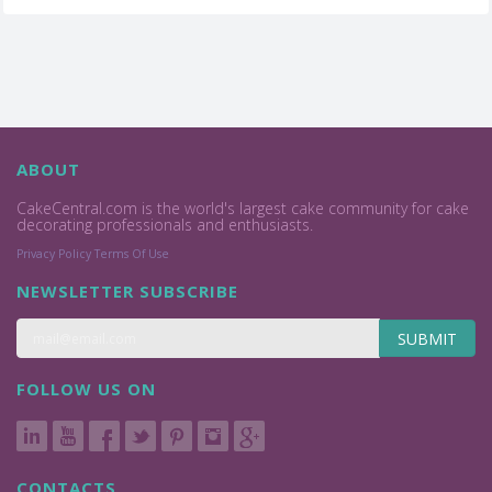
ABOUT
CakeCentral.com is the world's largest cake community for cake
decorating professionals and enthusiasts.
Privacy Policy
Terms Of Use
NEWSLETTER SUBSCRIBE
SUBMIT
FOLLOW US ON
CONTACTS