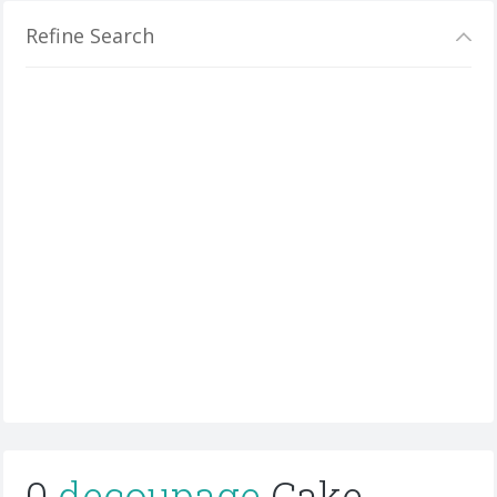
Refine Search
0
decoupage
Cake