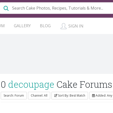
UM
GALLERY
BLOG
SIGN IN
0
decoupage
Cake Forums
Search: Forum
Channel: All
Sort By: Best Match
Added: Any