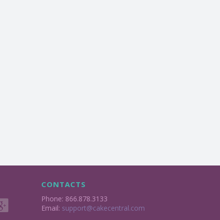
CONTACTS
Phone: 866.878.3133
Email:
support@cakecentral.com