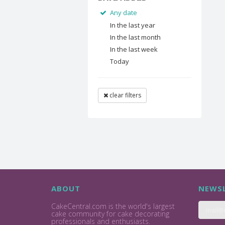
Any date
In the last year
In the last month
In the last week
Today
clear filters
ABOUT
NEWSL
CakeCentral.com is the world's largest
cake community for cake decorating
professionals and enthusiasts.