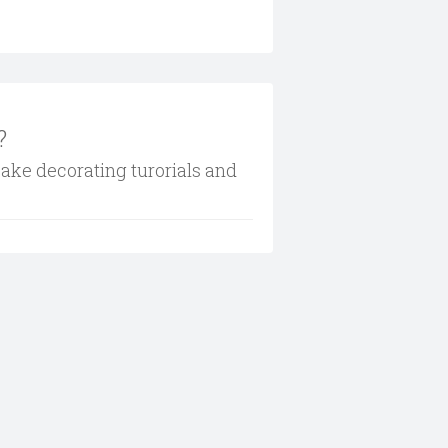
?
cake decorating turorials and