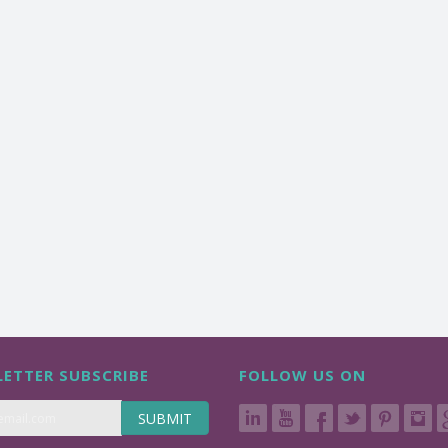
ETTER SUBSCRIBE
FOLLOW US ON
SUBMIT