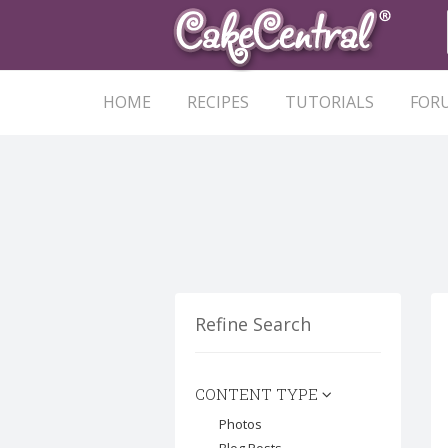
HOME
RECIPES
TUTORIALS
FOR
Refine Search
CONTENT TYPE
Photos