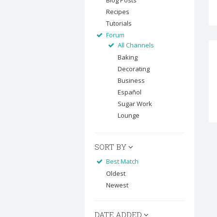
Blog Posts
Recipes
Tutorials
Forum
All Channels
Baking
Decorating
Business
Español
Sugar Work
Lounge
SORT BY
Best Match
Oldest
Newest
DATE ADDED