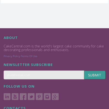
ABOUT
CakeCentral.com is the world's largest cake community for cake
decorating professionals and enthusiasts.
Privacy Policy
Terms Of Use
NEWSLETTER SUBSCRIBE
SUBMIT
FOLLOW US ON
CONTACTS