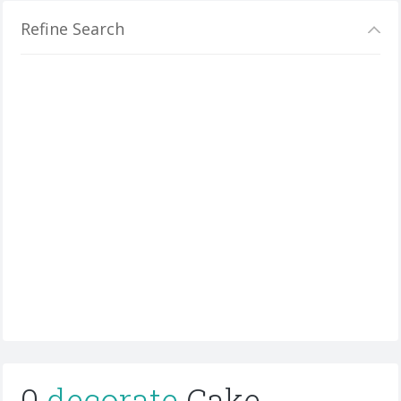
Refine Search
0
decorate
Cake