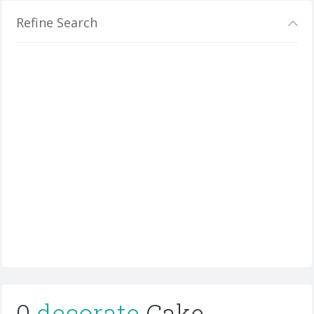
Refine Search
0
decorate
Cake