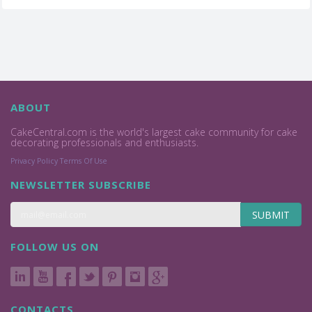
ABOUT
CakeCentral.com is the world's largest cake community for cake
decorating professionals and enthusiasts.
Privacy Policy
Terms Of Use
NEWSLETTER SUBSCRIBE
SUBMIT
FOLLOW US ON
CONTACTS