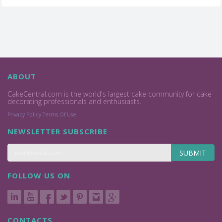
ABOUT
CakeCentral.com is the world's largest cake community for cake
decorating professionals and enthusiasts.
Privacy Policy
Terms Of Use
NEWSLETTER SUBSCRIBE
SUBMIT
FOLLOW US ON
CONTACTS