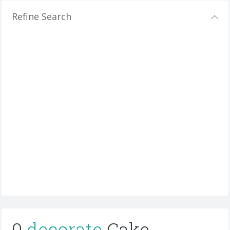
Refine Search
0
decorate
Cake