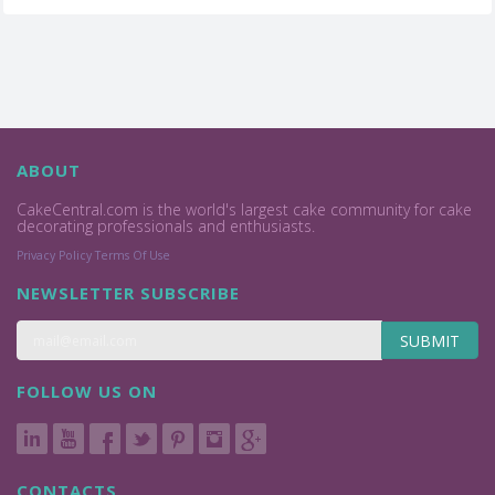
ABOUT
CakeCentral.com is the world's largest cake community for cake
decorating professionals and enthusiasts.
Privacy Policy
Terms Of Use
NEWSLETTER SUBSCRIBE
SUBMIT
FOLLOW US ON
CONTACTS