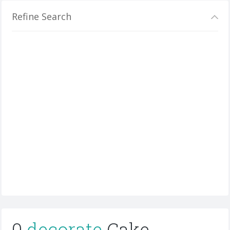
Refine Search
0
decorate
Cake