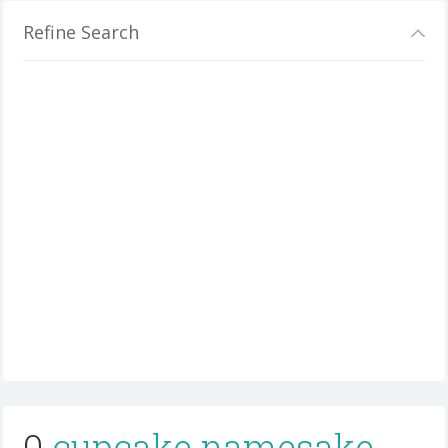
Refine Search
0
cupcake namesake