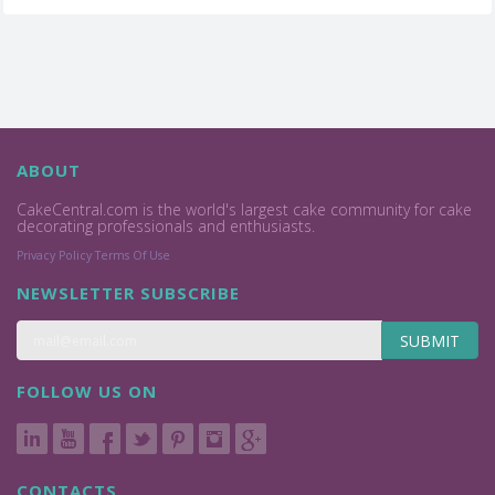
ABOUT
CakeCentral.com is the world's largest cake community for cake
decorating professionals and enthusiasts.
Privacy Policy
Terms Of Use
NEWSLETTER SUBSCRIBE
SUBMIT
FOLLOW US ON
CONTACTS