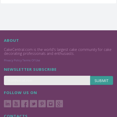
ABOUT
CakeCentral.com is the world's largest cake community for cake
decorating professionals and enthusiasts.
Privacy Policy
Terms Of Use
NEWSLETTER SUBSCRIBE
SUBMIT
FOLLOW US ON
CONTACTS