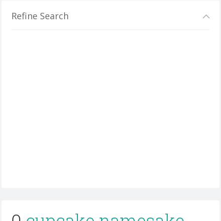
Refine Search
0
cupcake namesake