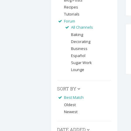
Blog Posts
Recipes
Tutorials
Forum
All Channels
Baking
Decorating
Business
Español
Sugar Work
Lounge
SORT BY
Best Match
Oldest
Newest
DATE ADDED