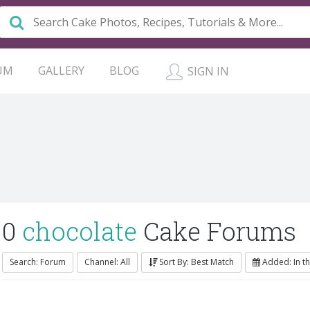
UM
GALLERY
BLOG
SIGN IN
0
chocolate
Cake Forums
Search: Forum
Channel: All
Sort By: Best Match
Added: In t