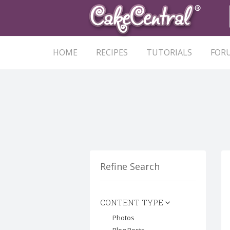
HOME
RECIPES
TUTORIALS
FOR
Refine Search
CONTENT TYPE
Photos