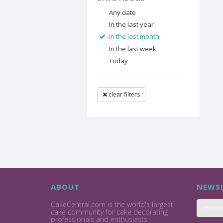
Any date
In the last year
In the last month
In the last week
Today
clear filters
ABOUT
NEWSL
CakeCentral.com is the world's largest
cake community for cake decorating
professionals and enthusiasts.