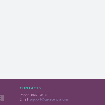
CONTACTS
Phone: 866.878.3133
Email:
support@cakecentral.com