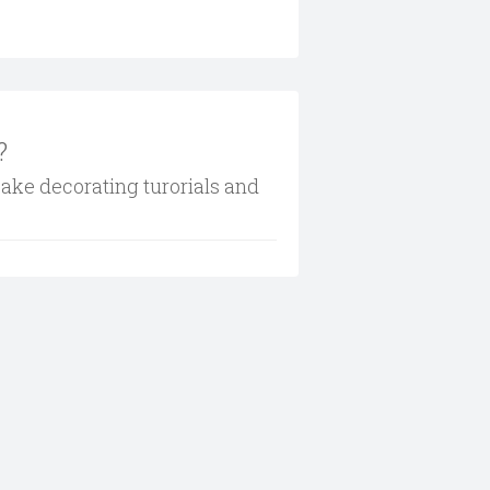
?
cake decorating turorials and