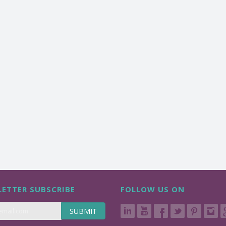
ETTER SUBSCRIBE
FOLLOW US ON
SUBMIT