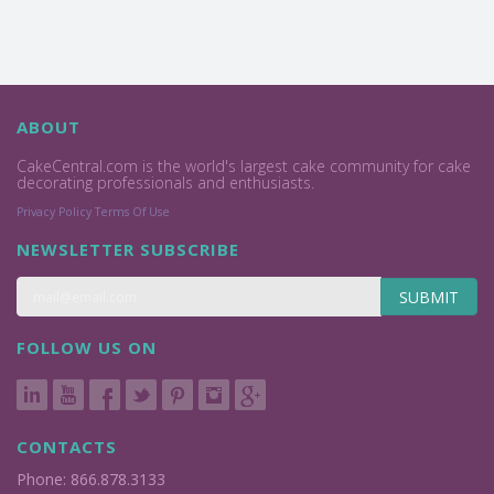
ABOUT
CakeCentral.com is the world's largest cake community for cake
decorating professionals and enthusiasts.
Privacy Policy
Terms Of Use
NEWSLETTER SUBSCRIBE
SUBMIT
FOLLOW US ON
CONTACTS
Phone: 866.878.3133