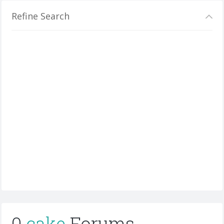
Refine Search
0
cake
Forums