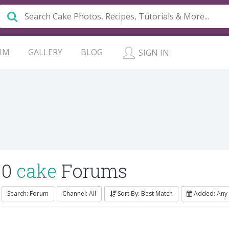
UM
GALLERY
BLOG
SIGN IN
0
cake
Forums
Search: Forum
Channel: All
Sort By: Best Match
Added: Any