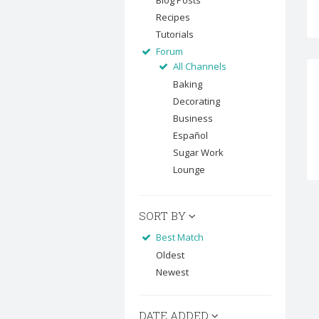
Blog Posts
Recipes
Tutorials
Forum
All Channels
Baking
Decorating
Business
Español
Sugar Work
Lounge
SORT BY
Best Match
Oldest
Newest
DATE ADDED