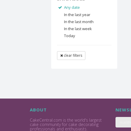
Any date
In the last year
In the last month
In the last week
Today
clear filters
ABOUT
NEWSL
CakeCentral.com is the world's largest
cake community for cake decorating
professionals and enthusiasts.