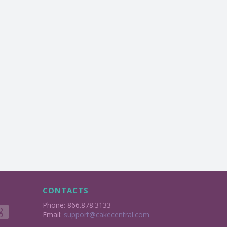
CONTACTS
Phone: 866.878.3133
Email:
support@cakecentral.com