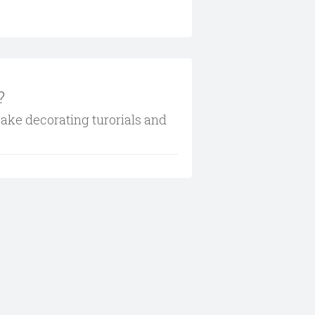
?
cake decorating turorials and