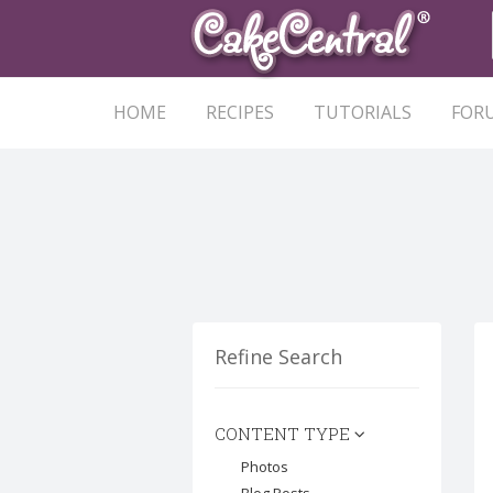
HOME
RECIPES
TUTORIALS
FOR
Refine Search
CONTENT TYPE
Photos