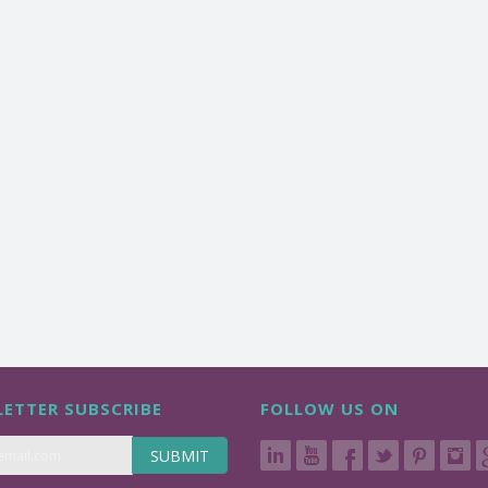
ETTER SUBSCRIBE
FOLLOW US ON
SUBMIT