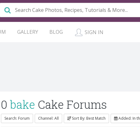
UM
GALLERY
BLOG
SIGN IN
0
bake
Cake Forums
Search: Forum
Channel: All
Sort By: Best Match
Added: In t