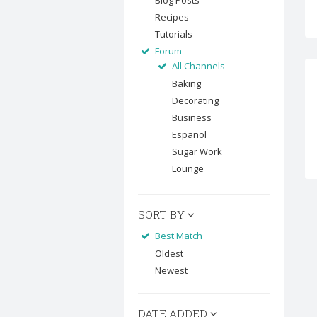
Blog Posts
Recipes
Tutorials
Forum
All Channels
Baking
Decorating
Business
Español
Sugar Work
Lounge
SORT BY
Best Match
Oldest
Newest
DATE ADDED