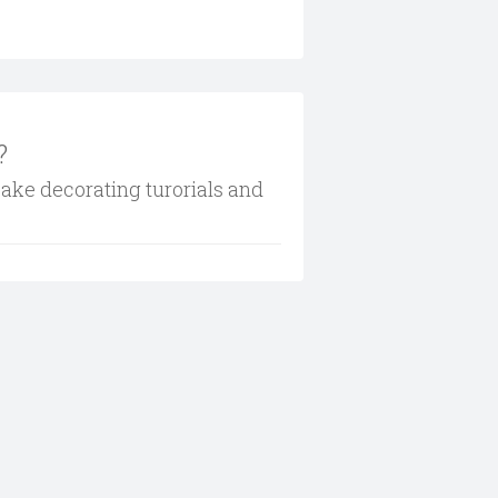
?
cake decorating turorials and