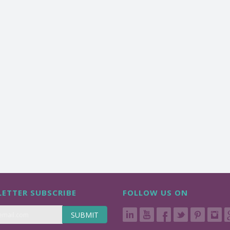
ETTER SUBSCRIBE
FOLLOW US ON
SUBMIT