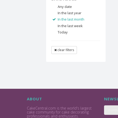
Any date
In the last year
In the last month
In the last week
Today
clear filters
ABOUT
NEWSL
CakeCentral.com is the world's largest
cake community for cake decorating
professionals and enthusiasts.