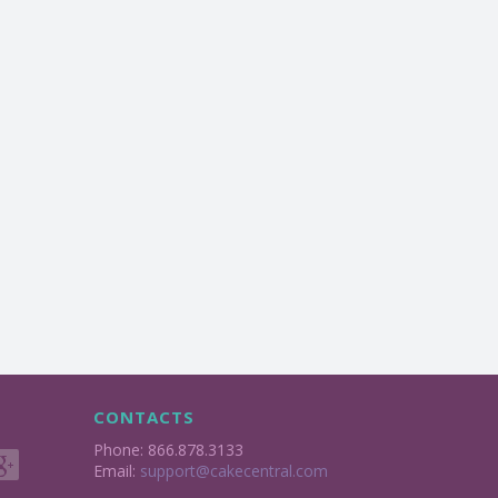
CONTACTS
Phone: 866.878.3133
Email:
support@cakecentral.com