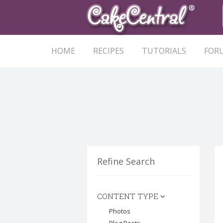
HOME
RECIPES
TUTORIALS
FOR
Refine Search
CONTENT TYPE
Photos