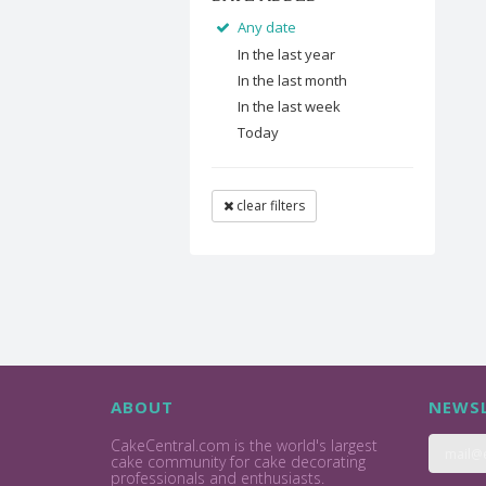
Any date
In the last year
In the last month
In the last week
Today
clear filters
ABOUT
NEWSL
CakeCentral.com is the world's largest
cake community for cake decorating
professionals and enthusiasts.