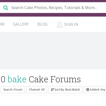
UM
GALLERY
BLOG
SIGN IN
0
bake
Cake Forums
Search: Forum
Channel: All
Sort By: Best Match
Added: Any