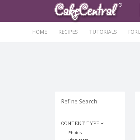
HOME
RECIPES
TUTORIALS
FOR
Refine Search
CONTENT TYPE
Photos