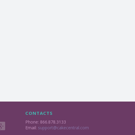
CONTACTS
Phone: 866.878.3133
Email:
support@cakecentral.com