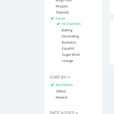
Blog Posts
Recipes
Tutorials
Forum
All Channels
Baking
Decorating
Business
Español
Sugar Work
Lounge
SORT BY
Best Match
Oldest
Newest
DATE ADDED