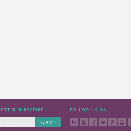
ETTER SUBSCRIBE
FOLLOW US ON
SUBMIT