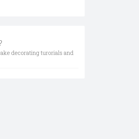
?
cake decorating turorials and