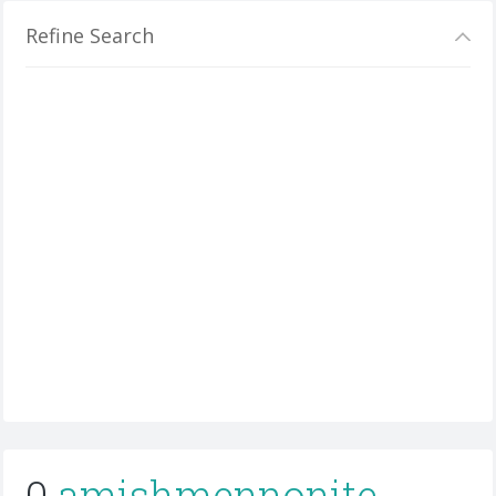
Refine Search
0
amishmennonite