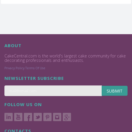
ABOUT
CakeCentral.com is the world's largest cake community for cake
decorating professionals and enthusiasts.
Privacy Policy
Terms Of Use
NEWSLETTER SUBSCRIBE
SUBMIT
FOLLOW US ON
CONTACTS