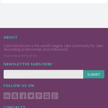
ABOUT
CakeCentral.com is the world's largest cake community for cake
decorating professionals and enthusiasts.
Privacy Policy
Terms Of Use
NEWSLETTER SUBSCRIBE
SUBMIT
FOLLOW US ON
CONTACTS