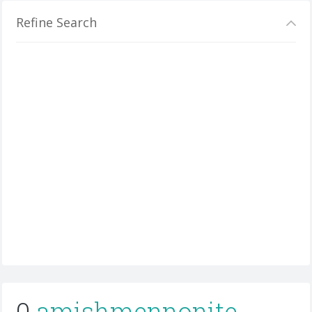
Refine Search
0
amishmennonite