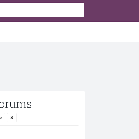
orums
e