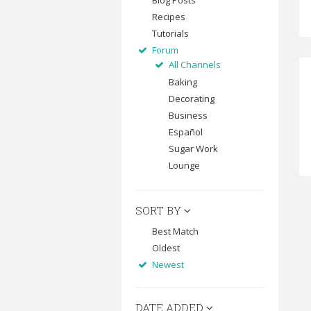
Blog Posts
Recipes
Tutorials
Forum
All Channels
Baking
Decorating
Business
Español
Sugar Work
Lounge
SORT BY
Best Match
Oldest
Newest
DATE ADDED