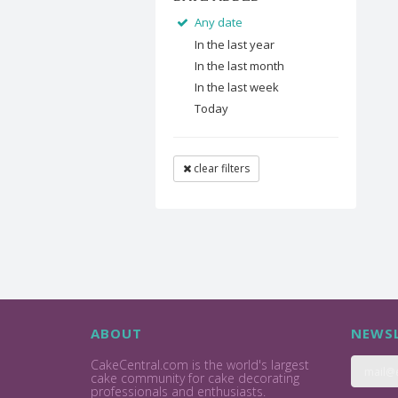
Any date
In the last year
In the last month
In the last week
Today
clear filters
ABOUT
NEWSL
CakeCentral.com is the world's largest
cake community for cake decorating
professionals and enthusiasts.