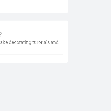
?
cake decorating turorials and