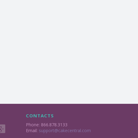
CONTACTS
Phone: 866.878.3133
Email:
support@cakecentral.com