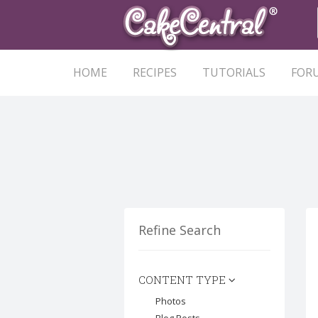
HOME
RECIPES
TUTORIALS
FOR
Refine Search
CONTENT TYPE
Photos