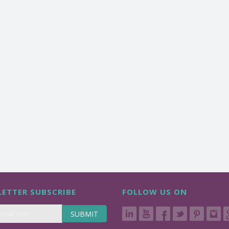
ETTER SUBSCRIBE
FOLLOW US ON
SUBMIT