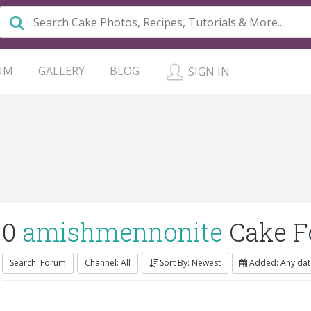
UM
GALLERY
BLOG
SIGN IN
0
amishmennonite
Cake F
Search: Forum
Channel: All
Sort By: Newest
Added: Any dat