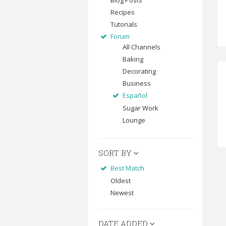
Blog Posts
Recipes
Tutorials
Forum
All Channels
Baking
Decorating
Business
Español
Sugar Work
Lounge
SORT BY
Best Match
Oldest
Newest
DATE ADDED