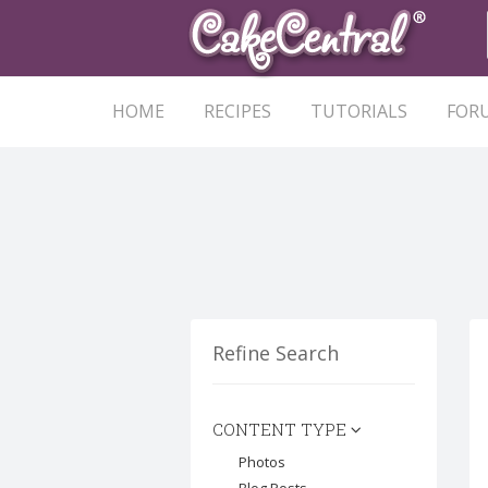
HOME
RECIPES
TUTORIALS
FOR
Refine Search
CONTENT TYPE
Photos