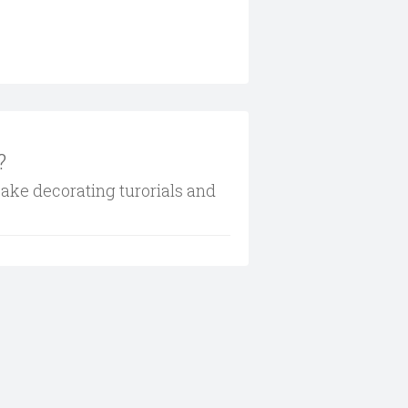
?
cake decorating turorials and