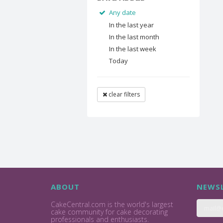
Any date
In the last year
In the last month
In the last week
Today
clear filters
ABOUT
NEWSL
CakeCentral.com is the world's largest
cake community for cake decorating
professionals and enthusiasts.