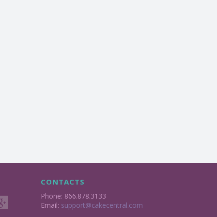
CONTACTS
Phone: 866.878.3133
Email:
support@cakecentral.com