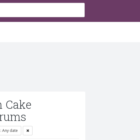
h Cake
orums
 Any date