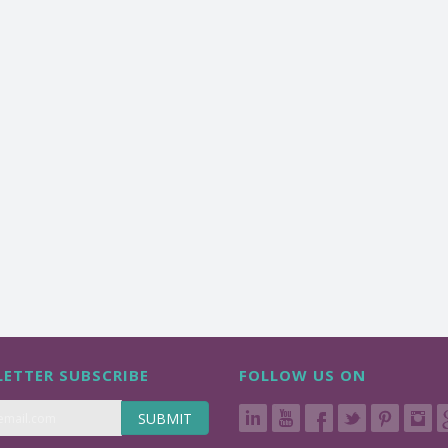
ETTER SUBSCRIBE
FOLLOW US ON
SUBMIT