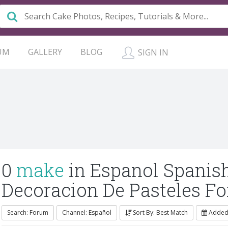
UM
GALLERY
BLOG
SIGN IN
0
make
in Espanol Spanis
Decoracion De Pasteles F
Search: Forum
Channel: Español
Sort By: Best Match
Added: