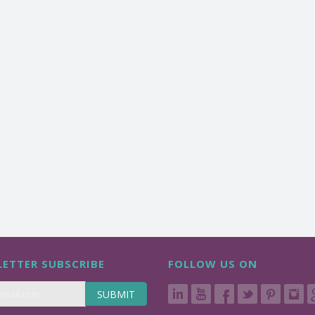
ETTER SUBSCRIBE
FOLLOW US ON
SUBMIT