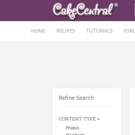
HOME
RECIPES
TUTORIALS
FOR
Refine Search
CONTENT TYPE
Photos