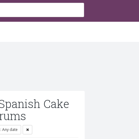
 Spanish Cake
orums
 Any date