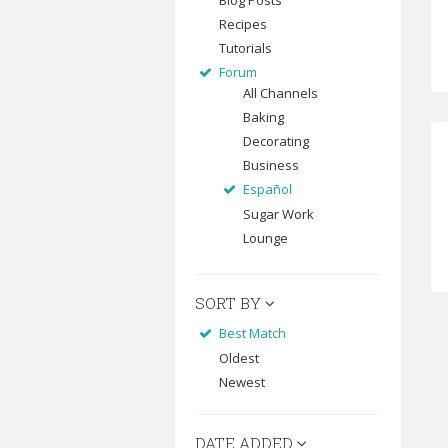
Blog Posts
Recipes
Tutorials
Forum
All Channels
Baking
Decorating
Business
Español
Sugar Work
Lounge
SORT BY
Best Match
Oldest
Newest
DATE ADDED