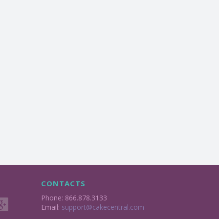
CONTACTS
Phone: 866.878.3133
Email:
support@cakecentral.com