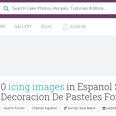
UM
GALLERY
BLOG
SIGN IN
0
icing images
in Espanol
Decoracion De Pasteles F
Search: Forum
Channel: Español
Sort By: Best Match
Added: