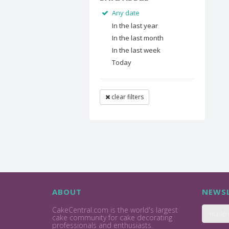
Any date
In the last year
In the last month
In the last week
Today
clear filters
ABOUT
NEWSL
CakeCentral.com is the world's largest
cake community for cake decorating
professionals and enthusiasts.