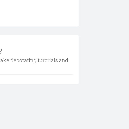
?
cake decorating turorials and