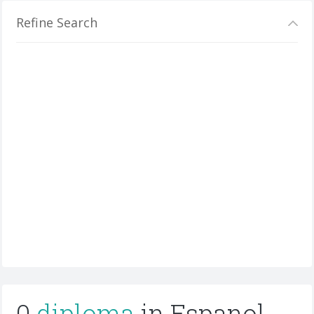
Refine Search
0
diploma
in Espanol