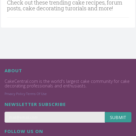
Check out these trending cake recipes, forum
posts, cake decorating turorials and more!
ABOUT
CakeCentral.com is the world's largest cake community for cake
decorating professionals and enthusiasts.
Privacy Policy
Terms Of Use
NEWSLETTER SUBSCRIBE
SUBMIT
FOLLOW US ON