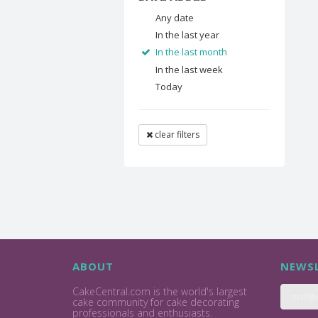
Any date
In the last year
In the last month
In the last week
Today
clear filters
ABOUT
NEWSL
CakeCentral.com is the world's largest
cake community for cake decorating
professionals and enthusiasts.