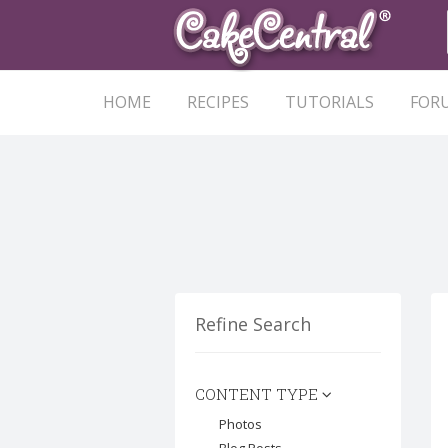
HOME
RECIPES
TUTORIALS
FOR
Refine Search
CONTENT TYPE
Photos