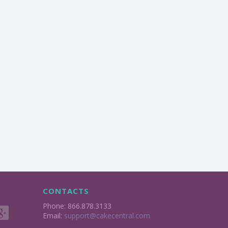
CONTACTS
Phone: 866.878.3133
Email:
support@cakecentral.com