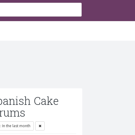
panish Cake
orums
 In the last month