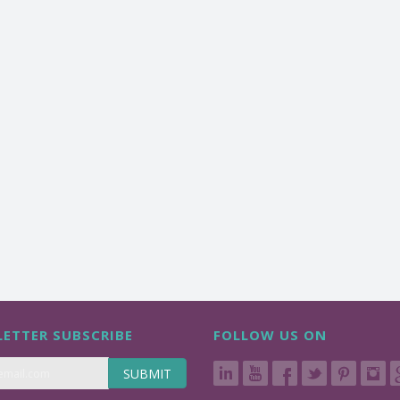
ETTER SUBSCRIBE
FOLLOW US ON
SUBMIT