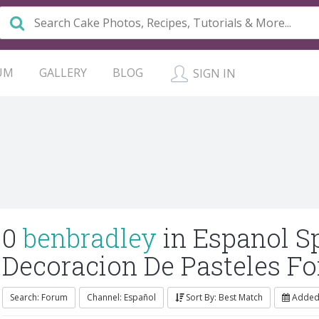
UM
GALLERY
BLOG
SIGN IN
0
benbradley
in Espanol S
Decoracion De Pasteles F
Search: Forum
Channel: Español
Sort By: Best Match
Added: