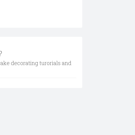
?
cake decorating turorials and