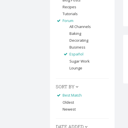
Blog Posts
Recipes
Tutorials
Forum
All Channels
Baking
Decorating
Business
Español
Sugar Work
Lounge
SORT BY
Best Match
Oldest
Newest
DATE ADDED