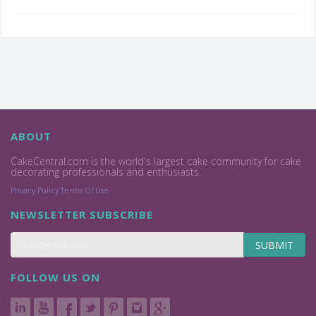
ABOUT
CakeCentral.com is the world's largest cake community for cake
decorating professionals and enthusiasts.
Privacy Policy
Terms Of Use
NEWSLETTER SUBSCRIBE
SUBMIT
FOLLOW US ON