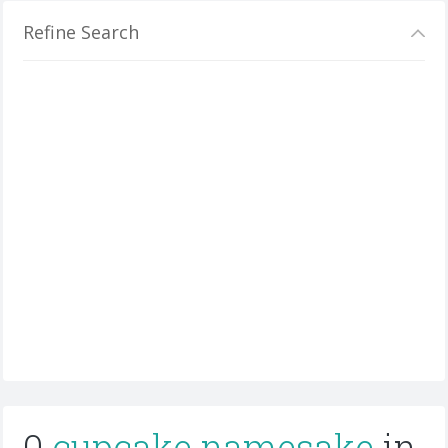
Refine Search
0
cupcake namesake
in