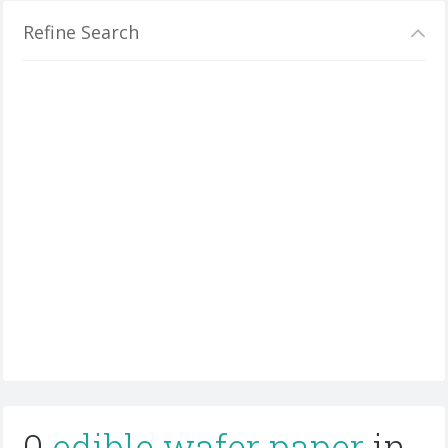
Refine Search
0
edible wafer paper
in