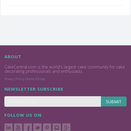
ABOUT
CakeCentral.com is the world's largest cake community for cake
decorating professionals and enthusiasts.
Privacy Policy
Terms Of Use
NEWSLETTER SUBSCRIBE
SUBMIT
FOLLOW US ON