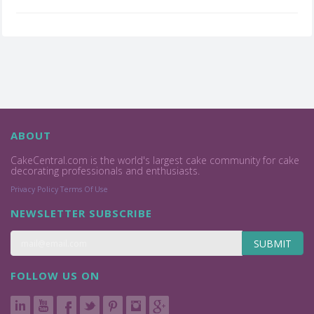
ABOUT
CakeCentral.com is the world's largest cake community for cake
decorating professionals and enthusiasts.
Privacy Policy
Terms Of Use
NEWSLETTER SUBSCRIBE
SUBMIT
FOLLOW US ON