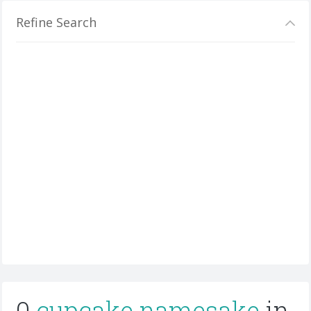
Refine Search
0
cupcake namesake
in