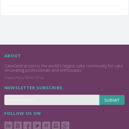
ABOUT
CakeCentral.com is the world's largest cake community for cake
decorating professionals and enthusiasts.
Privacy Policy
Terms Of Use
NEWSLETTER SUBSCRIBE
SUBMIT
FOLLOW US ON