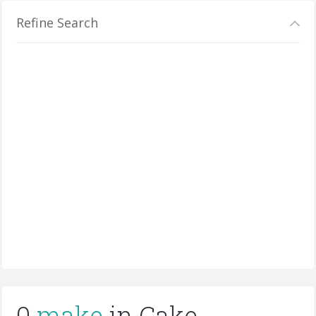
Refine Search
0
make
in Cake