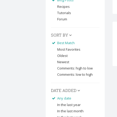
Blog Posts
Recipes
Tutorials
Forum
SORT BY
Best Match
Most Favorites
Oldest
Newest
Comments: high to low
Comments: low to high
DATE ADDED
Any date
In the last year
In the last month