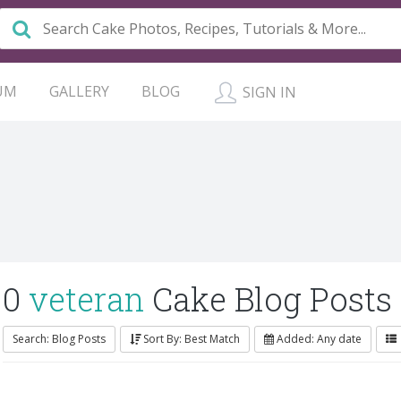
UM
GALLERY
BLOG
SIGN IN
0
veteran
Cake Blog Posts
Search: Blog Posts
Sort By: Best Match
Added: Any date