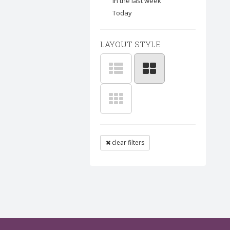
In the last week
Today
LAYOUT STYLE
clear filters