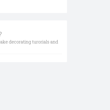
?
cake decorating turorials and