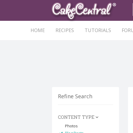
HOME
RECIPES
TUTORIALS
FOR
Refine Search
CONTENT TYPE
Photos