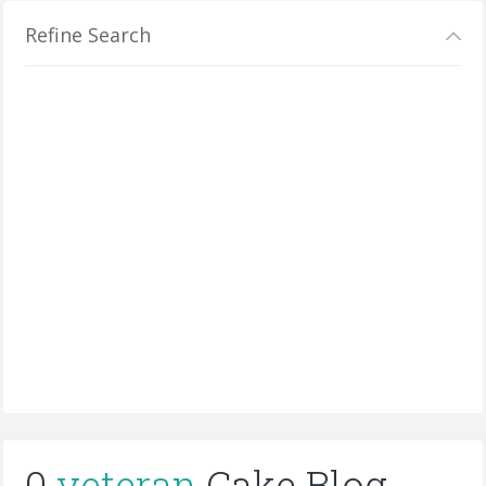
Refine Search
0
veteran
Cake Blog