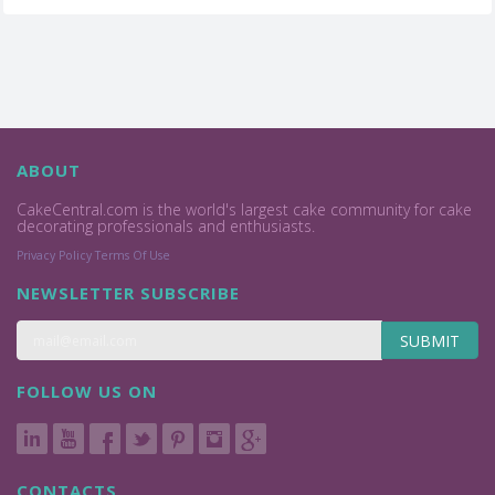
ABOUT
CakeCentral.com is the world's largest cake community for cake
decorating professionals and enthusiasts.
Privacy Policy
Terms Of Use
NEWSLETTER SUBSCRIBE
SUBMIT
FOLLOW US ON
CONTACTS