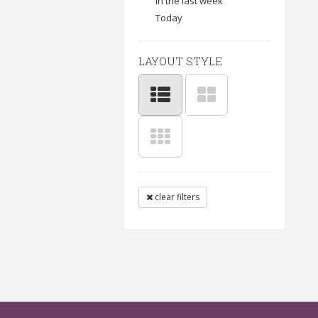
In the last week
Today
LAYOUT STYLE
clear filters