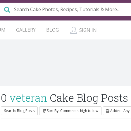
UM
GALLERY
BLOG
SIGN IN
0
veteran
Cake Blog Posts
Search: Blog Posts
Sort By: Comments: high to low
Added: Any 