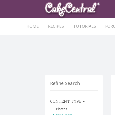
HOME
RECIPES
TUTORIALS
FOR
Refine Search
CONTENT TYPE
Photos