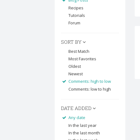
Blog Posts
Recipes
Tutorials
Forum
SORT BY
Best Match
Most Favorites
Oldest
Newest
Comments: high to low
Comments: low to high
DATE ADDED
Any date
In the last year
In the last month