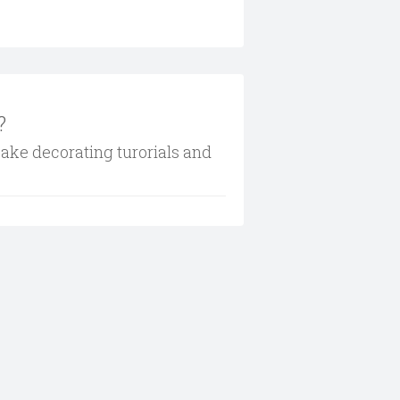
?
cake decorating turorials and