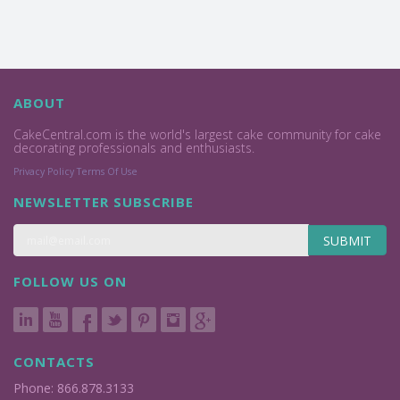
ABOUT
CakeCentral.com is the world's largest cake community for cake
decorating professionals and enthusiasts.
Privacy Policy
Terms Of Use
NEWSLETTER SUBSCRIBE
SUBMIT
FOLLOW US ON
CONTACTS
Phone: 866.878.3133