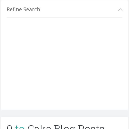
Refine Search
0
to
Cake Blog Posts