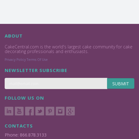
ABOUT
CakeCentral.com is the world's largest cake community for cake
decorating professionals and enthusiasts.
Privacy Policy
Terms Of Use
NEWSLETTER SUBSCRIBE
SUBMIT
FOLLOW US ON
CONTACTS
Phone: 866.878.3133