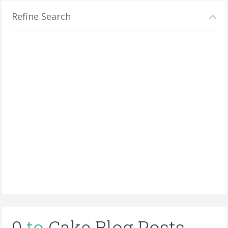
Refine Search
0
to
Cake Blog Posts