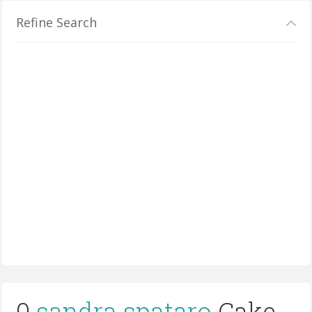
Refine Search
0
sandra spataro
Cake