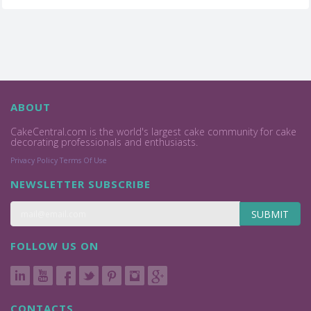
ABOUT
CakeCentral.com is the world's largest cake community for cake
decorating professionals and enthusiasts.
Privacy Policy
Terms Of Use
NEWSLETTER SUBSCRIBE
SUBMIT
FOLLOW US ON
CONTACTS