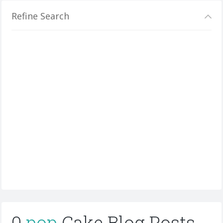
Refine Search
0
pop
Cake Blog Posts