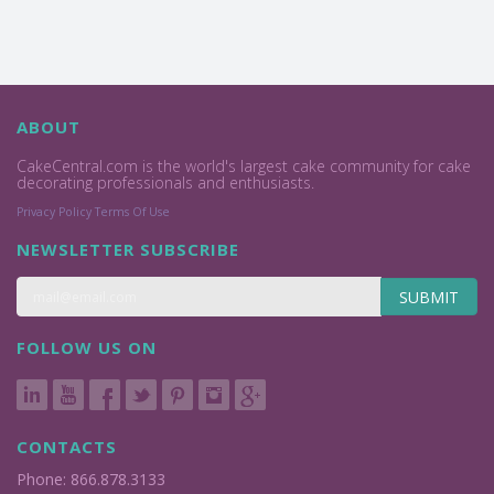
ABOUT
CakeCentral.com is the world's largest cake community for cake
decorating professionals and enthusiasts.
Privacy Policy
Terms Of Use
NEWSLETTER SUBSCRIBE
SUBMIT
FOLLOW US ON
CONTACTS
Phone: 866.878.3133