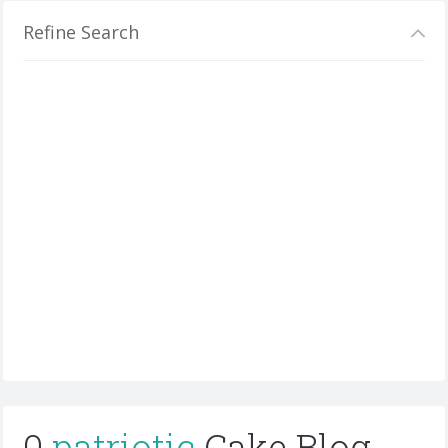
Refine Search
0
patriotic
Cake Blog