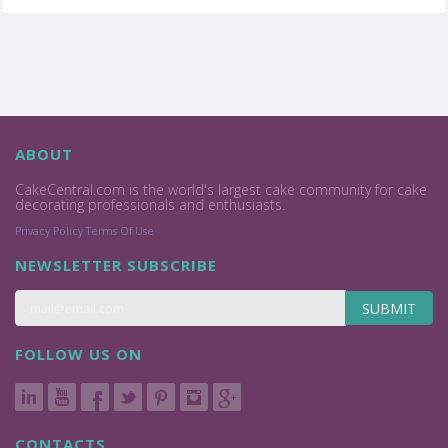
ABOUT
CakeCentral.com is the world's largest cake community for cake
decorating professionals and enthusiasts.
Privacy Policy
Terms Of Use
NEWSLETTER SUBSCRIBE
SUBMIT
FOLLOW US ON
CONTACTS