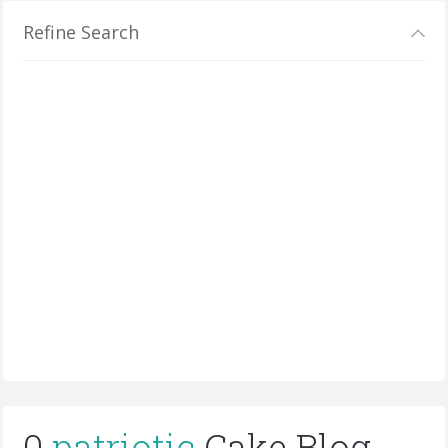
Refine Search
0
patriotic
Cake Blog