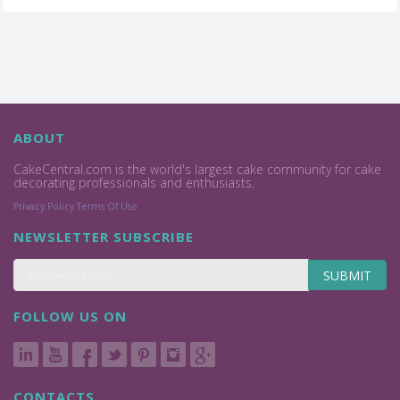
ABOUT
CakeCentral.com is the world's largest cake community for cake
decorating professionals and enthusiasts.
Privacy Policy
Terms Of Use
NEWSLETTER SUBSCRIBE
SUBMIT
FOLLOW US ON
CONTACTS