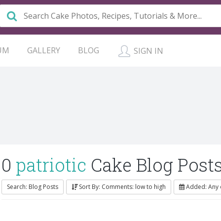
UM
GALLERY
BLOG
SIGN IN
0
patriotic
Cake Blog Post
Search: Blog Posts
Sort By: Comments: low to high
Added: Any 