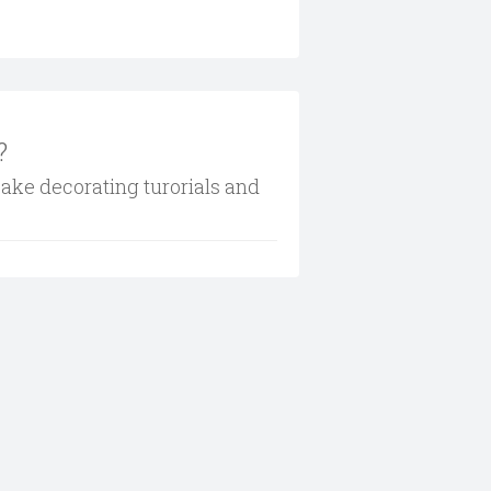
?
cake decorating turorials and