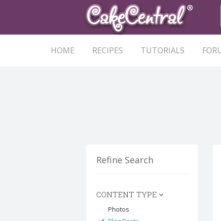
HOME
RECIPES
TUTORIALS
FOR
Refine Search
CONTENT TYPE
Photos