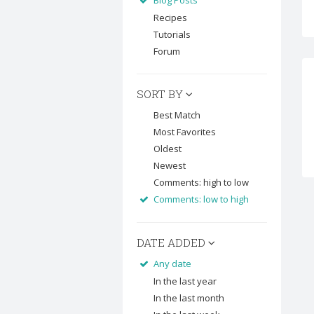
Blog Posts
Recipes
Tutorials
Forum
SORT BY
Best Match
Most Favorites
Oldest
Newest
Comments: high to low
Comments: low to high
DATE ADDED
Any date
In the last year
In the last month