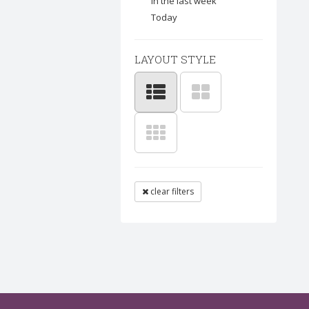
In the last week
Today
LAYOUT STYLE
clear filters