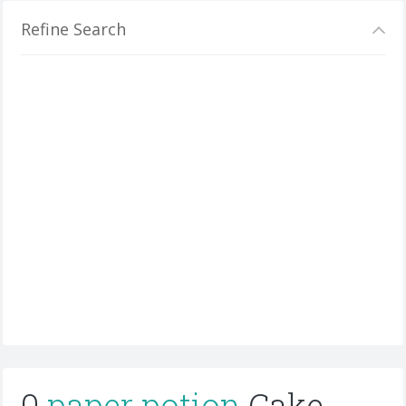
Refine Search
0
paper potion
Cake