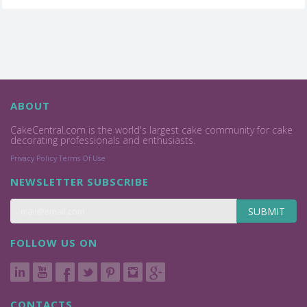
ABOUT
CakeCentral.com is the world's largest cake community for cake
decorating professionals and enthusiasts.
Privacy Policy
Terms Of Use
NEWSLETTER SUBSCRIBE
SUBMIT
FOLLOW US ON
CONTACTS