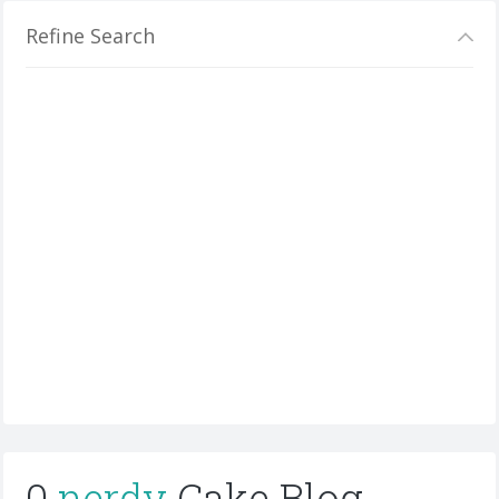
Refine Search
0
nerdy
Cake Blog