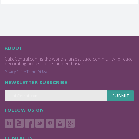
ABOUT
CakeCentral.com is the world's largest cake community for cake
decorating professionals and enthusiasts.
Privacy Policy
Terms Of Use
NEWSLETTER SUBSCRIBE
SUBMIT
FOLLOW US ON
CONTACTS