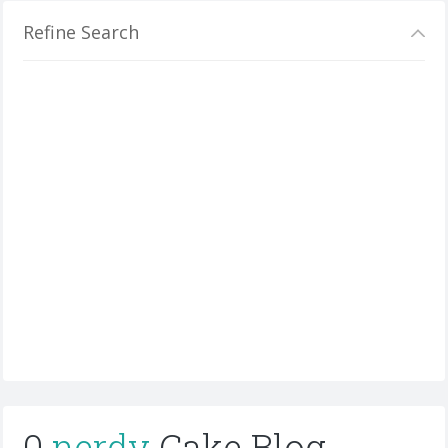
Refine Search
0
nerdy
Cake Blog