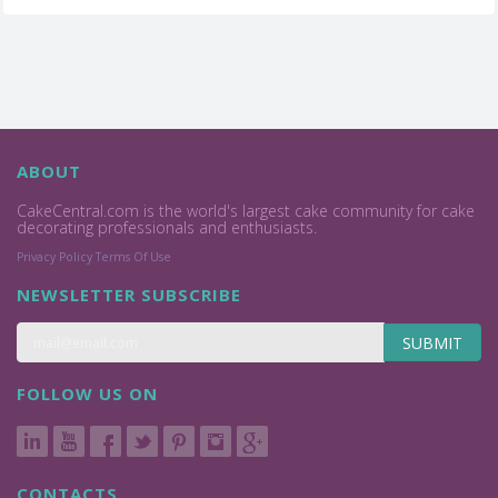
ABOUT
CakeCentral.com is the world's largest cake community for cake
decorating professionals and enthusiasts.
Privacy Policy
Terms Of Use
NEWSLETTER SUBSCRIBE
SUBMIT
FOLLOW US ON
CONTACTS