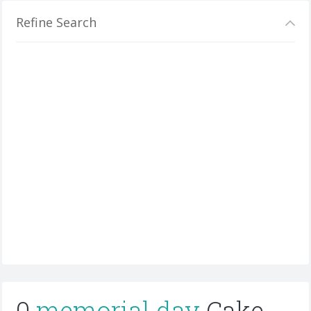
Refine Search
0
memorial day
Cake