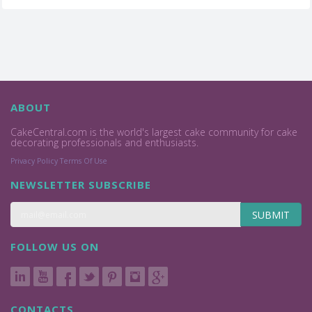
ABOUT
CakeCentral.com is the world's largest cake community for cake
decorating professionals and enthusiasts.
Privacy Policy
Terms Of Use
NEWSLETTER SUBSCRIBE
SUBMIT
FOLLOW US ON
CONTACTS