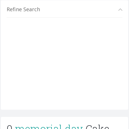
Refine Search
0
memorial day
Cake