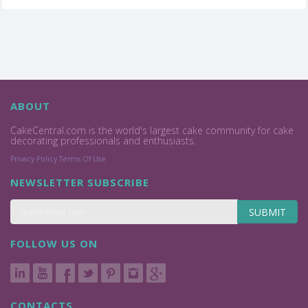
ABOUT
CakeCentral.com is the world's largest cake community for cake
decorating professionals and enthusiasts.
Privacy Policy
Terms Of Use
NEWSLETTER SUBSCRIBE
SUBMIT
FOLLOW US ON
CONTACTS