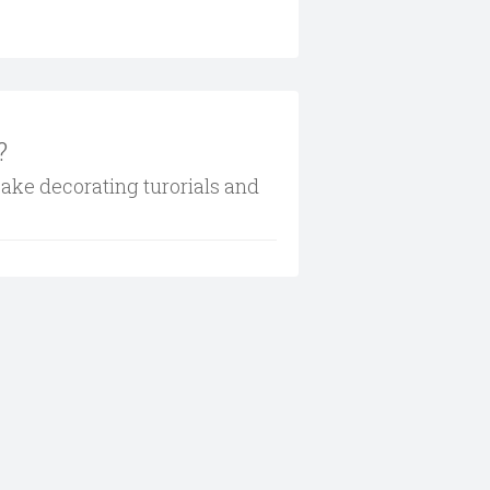
?
cake decorating turorials and