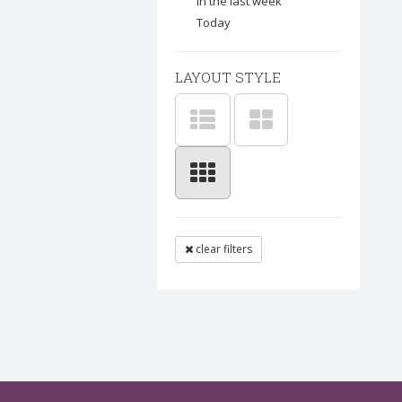
In the last week
Today
LAYOUT STYLE
clear filters