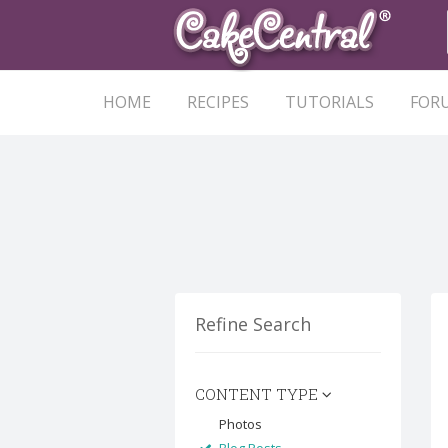
HOME
RECIPES
TUTORIALS
FOR
Refine Search
CONTENT TYPE
Photos