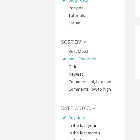
Blog Posts
Recipes
Tutorials
Forum
SORT BY
Best Match
Most Favorites
Oldest
Newest
Comments: high to low
Comments: low to high
DATE ADDED
Any date
In the last year
In the last month