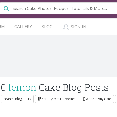
UM
GALLERY
BLOG
SIGN IN
0
lemon
Cake Blog Posts
Search: Blog Posts
Sort By: Most Favorites
Added: Any date