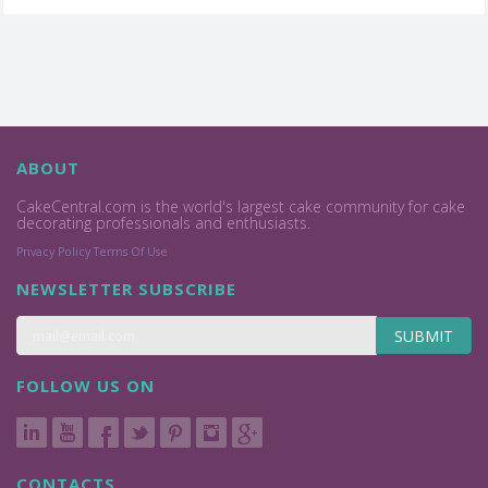
ABOUT
CakeCentral.com is the world's largest cake community for cake
decorating professionals and enthusiasts.
Privacy Policy
Terms Of Use
NEWSLETTER SUBSCRIBE
SUBMIT
FOLLOW US ON
CONTACTS