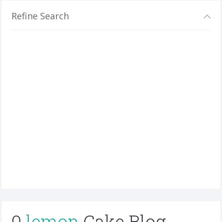
Refine Search
0
lemon
Cake Blog