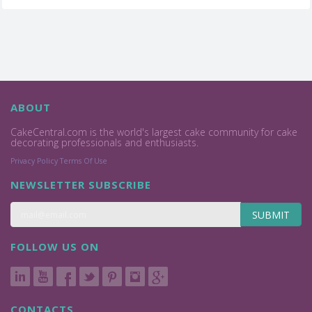
ABOUT
CakeCentral.com is the world's largest cake community for cake
decorating professionals and enthusiasts.
Privacy Policy
Terms Of Use
NEWSLETTER SUBSCRIBE
SUBMIT
FOLLOW US ON
CONTACTS