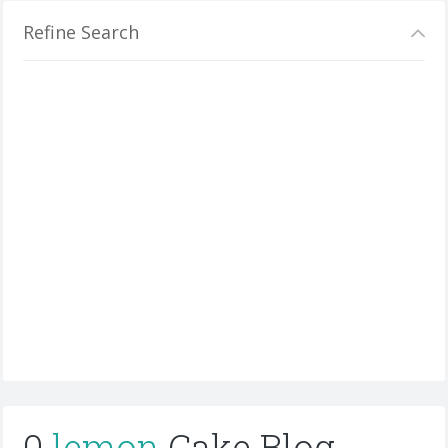
Refine Search
0
lemon
Cake Blog