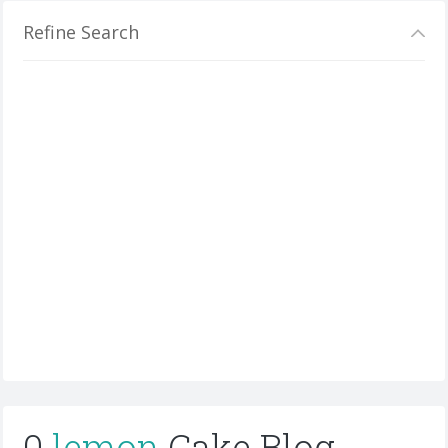
Refine Search
0
lemon
Cake Blog