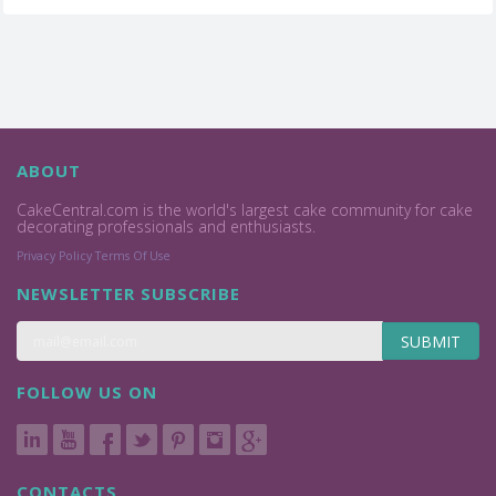
ABOUT
CakeCentral.com is the world's largest cake community for cake
decorating professionals and enthusiasts.
Privacy Policy
Terms Of Use
NEWSLETTER SUBSCRIBE
SUBMIT
FOLLOW US ON
CONTACTS