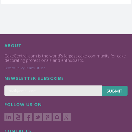
ABOUT
CakeCentral.com is the world's largest cake community for cake
decorating professionals and enthusiasts.
Privacy Policy
Terms Of Use
NEWSLETTER SUBSCRIBE
SUBMIT
FOLLOW US ON
CONTACTS