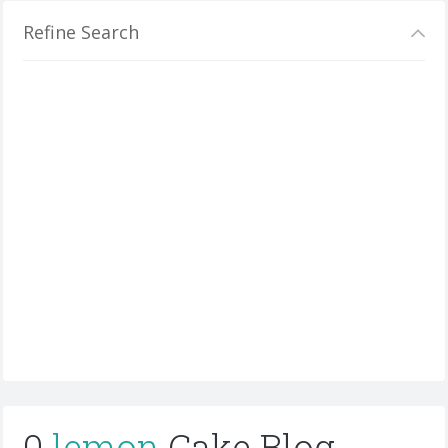
Refine Search
0
lemon
Cake Blog