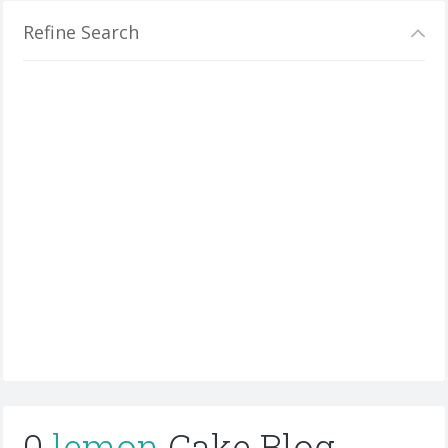
Refine Search
0
lemon
Cake Blog