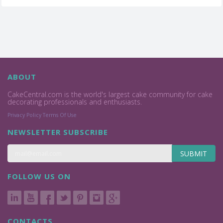
ABOUT
CakeCentral.com is the world's largest cake community for cake
decorating professionals and enthusiasts.
Privacy Policy
Terms Of Use
NEWSLETTER SUBSCRIBE
SUBMIT
FOLLOW US ON
CONTACTS