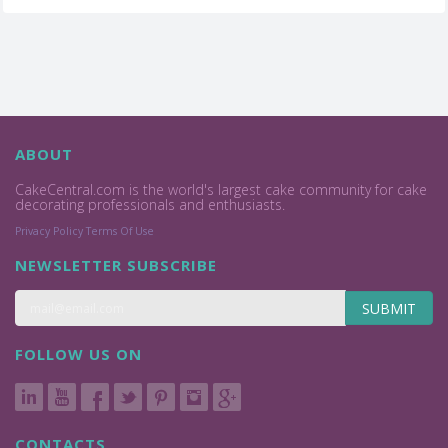
ABOUT
CakeCentral.com is the world's largest cake community for cake
decorating professionals and enthusiasts.
Privacy Policy
Terms Of Use
NEWSLETTER SUBSCRIBE
SUBMIT
FOLLOW US ON
CONTACTS