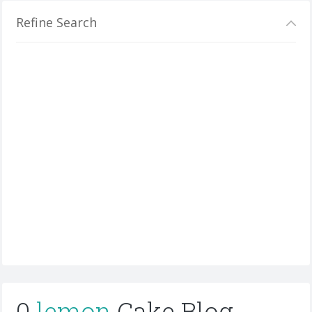
Refine Search
0
lemon
Cake Blog